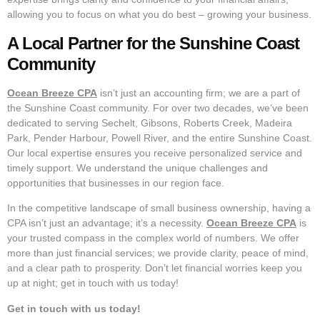
allowing you to focus on what you do best – growing your business.
A Local Partner for the Sunshine Coast
Community
Ocean Breeze CPA
isn’t just an accounting firm; we are a part of
the Sunshine Coast community. For over two decades, we’ve been
dedicated to serving Sechelt, Gibsons, Roberts Creek, Madeira
Park, Pender Harbour, Powell River, and the entire Sunshine Coast.
Our local expertise ensures you receive personalized service and
timely support. We understand the unique challenges and
opportunities that businesses in our region face.
In the competitive landscape of small business ownership, having a
CPA isn’t just an advantage; it’s a necessity.
Ocean Breeze CPA
is
your trusted compass in the complex world of numbers. We offer
more than just financial services; we provide clarity, peace of mind,
and a clear path to prosperity. Don’t let financial worries keep you
up at night; get in touch with us today!
Get in touch with us today!