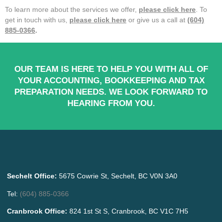
To learn more about the services we offer,
please click here
. To
get in touch with us,
please click here
or give us a call at
(604)
885-0366
.
OUR TEAM IS HERE TO HELP YOU WITH ALL OF
YOUR ACCOUNTING, BOOKKEEPING AND TAX
PREPARATION NEEDS. WE LOOK FORWARD TO
HEARING FROM YOU.
Sechelt Office:
5675 Cowrie St, Sechelt, BC V0N 3A0
Tel:
(604) 885-0366
Cranbrook Office:
824 1st St S, Cranbrook, BC V1C 7H5