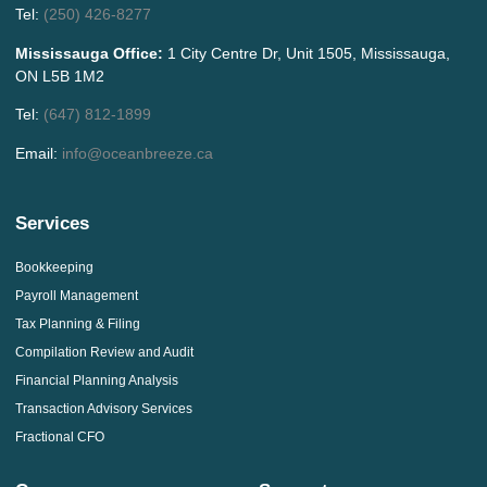
Tel:
(250) 426-8277
Mississauga Office:
1 City Centre Dr, Unit 1505, Mississauga,
ON L5B 1M2
Tel:
(647) 812-1899
Email:
info@oceanbreeze.ca
Services
Bookkeeping
Payroll Management
Tax Planning & Filing
Compilation Review and Audit
Financial Planning Analysis
Transaction Advisory Services
Fractional CFO