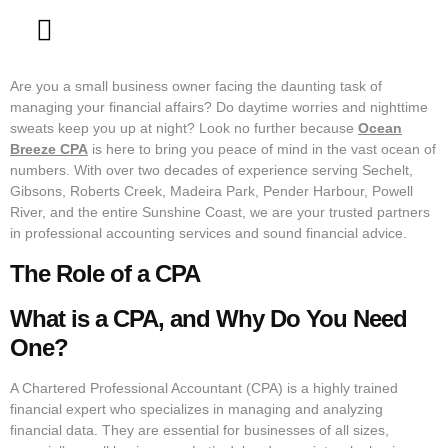
Contact Us
Are you a small business owner facing the daunting task of
managing your financial affairs? Do daytime worries and nighttime
sweats keep you up at night? Look no further because
Ocean
Breeze CPA
is here to bring you peace of mind in the vast ocean of
numbers. With over two decades of experience serving Sechelt,
Gibsons, Roberts Creek, Madeira Park, Pender Harbour, Powell
River, and the entire Sunshine Coast, we are your trusted partners
in professional accounting services and sound financial advice.
The Role of a CPA
What is a CPA, and Why Do You Need
One?
A Chartered Professional Accountant (CPA) is a highly trained
financial expert who specializes in managing and analyzing
financial data. They are essential for businesses of all sizes,