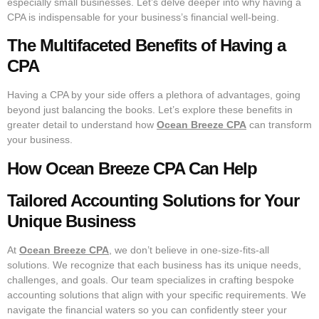
especially small businesses. Let’s delve deeper into why having a
CPA is indispensable for your business’s financial well-being.
The Multifaceted Benefits of Having a
CPA
Having a CPA by your side offers a plethora of advantages, going
beyond just balancing the books. Let’s explore these benefits in
greater detail to understand how
Ocean Breeze CPA
can transform
your business.
How Ocean Breeze CPA Can Help
Tailored Accounting Solutions for Your
Unique Business
At
Ocean Breeze CPA
, we don’t believe in one-size-fits-all
solutions. We recognize that each business has its unique needs,
challenges, and goals. Our team specializes in crafting bespoke
accounting solutions that align with your specific requirements. We
navigate the financial waters so you can confidently steer your