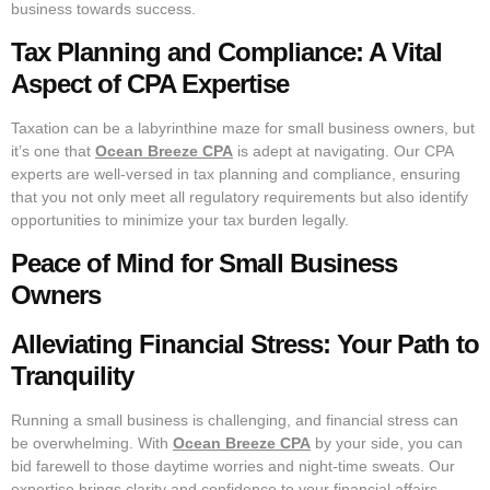
business towards success.
Tax Planning and Compliance: A Vital
Aspect of CPA Expertise
Taxation can be a labyrinthine maze for small business owners, but
it’s one that
Ocean Breeze CPA
is adept at navigating. Our CPA
experts are well-versed in tax planning and compliance, ensuring
that you not only meet all regulatory requirements but also identify
opportunities to minimize your tax burden legally.
Peace of Mind for Small Business
Owners
Alleviating Financial Stress: Your Path to
Tranquility
Running a small business is challenging, and financial stress can
be overwhelming. With
Ocean Breeze CPA
by your side, you can
bid farewell to those daytime worries and night-time sweats. Our
expertise brings clarity and confidence to your financial affairs,