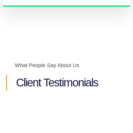
What People Say About Us
Client Testimonials