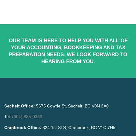
OUR TEAM IS HERE TO HELP YOU WITH ALL OF
YOUR ACCOUNTING, BOOKKEEPING AND TAX
PREPARATION NEEDS. WE LOOK FORWARD TO
HEARING FROM YOU.
Sechelt Office:
5675 Cowrie St, Sechelt, BC V0N 3A0
Tel:
(604) 885-0366
Cranbrook Office:
824 1st St S, Cranbrook, BC V1C 7H5