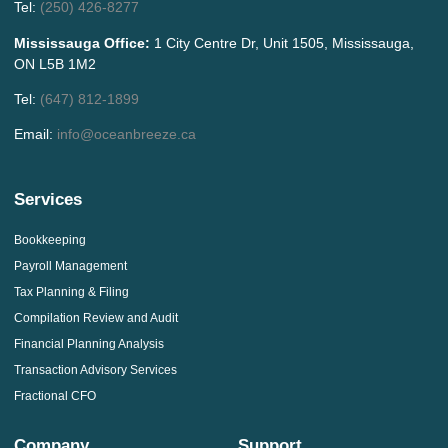
Tel:
(250) 426-8277
Mississauga Office:
1 City Centre Dr, Unit 1505, Mississauga,
ON L5B 1M2
Tel:
(647) 812-1899
Email:
info@oceanbreeze.ca
Services
Bookkeeping
Payroll Management
Tax Planning & Filing
Compilation Review and Audit
Financial Planning Analysis
Transaction Advisory Services
Fractional CFO
Company
Support