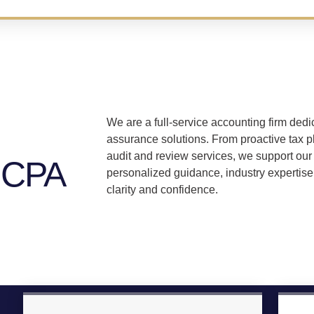
We are a full-service accounting firm dedic
assurance solutions. From proactive tax p
audit and review services, we support our 
 CPA
personalized guidance, industry expertise
clarity and confidence.