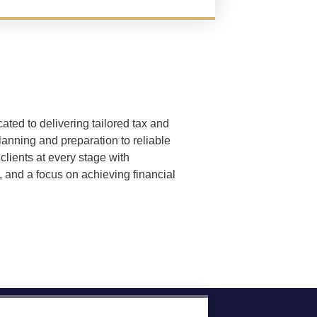
ated to delivering tailored tax and
lanning and preparation to reliable
clients at every stage with
, and a focus on achieving financial