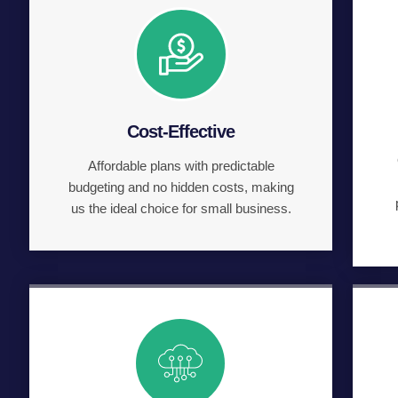
Cost-Effective
Affordable plans with predictable
budgeting and no hidden costs, making
us the ideal choice for small business.