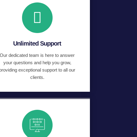
Unlimited Support
Our dedicated team is here to answer
your questions and help you grow,
providing exceptional support to all our
clients.