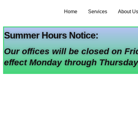
Home
Services
About U
Summer Hours Notice:
Our offices will be closed on Fr
effect Monday through Thursday
Your One