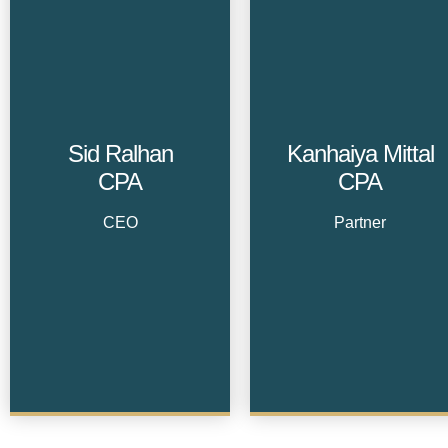
Sid Ralhan
Kanhaiya Mittal
CPA
CPA
CEO
Partner