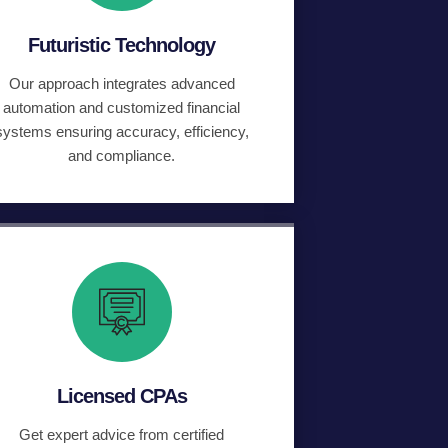
Futuristic Technology
Our approach integrates advanced
automation and customized financial
systems ensuring accuracy, efficiency,
and compliance.
Licensed CPAs
Get expert advice from certified