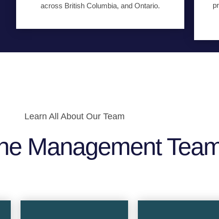
pr
across British Columbia, and Ontario.
Learn All About Our Team
he Management Tea