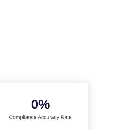
Services
0
%
Compliance Accuracy Rate