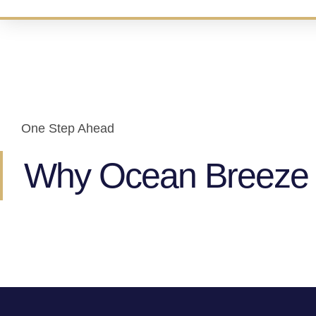
One Step Ahead
Why Ocean Breeze