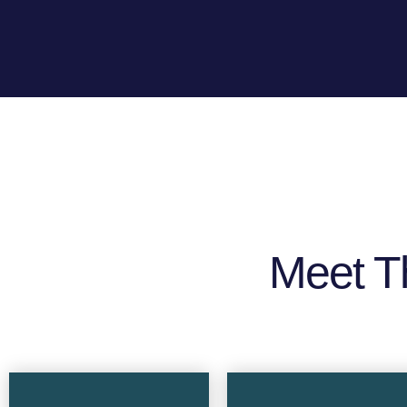
Meet T