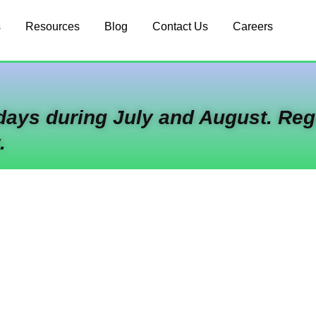
s
Resources
Blog
Contact Us
Careers
idays during July and August. Reg
.
-Stop Shop For Cl