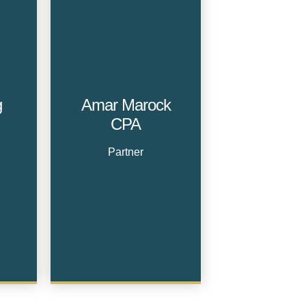
g
Amar Marock
CPA
Partner