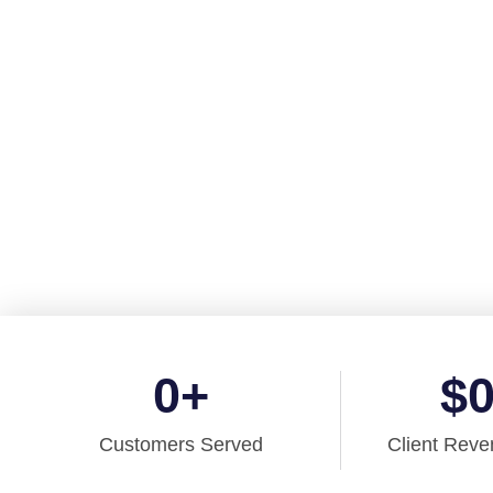
Finance
Say
goodbye
to aging tech and get
reliable accounting 
licensed by
CPA British Columbia, and CPA Ontario
to sup
small business
today!
0
+
$
Customers Served
Client Reve