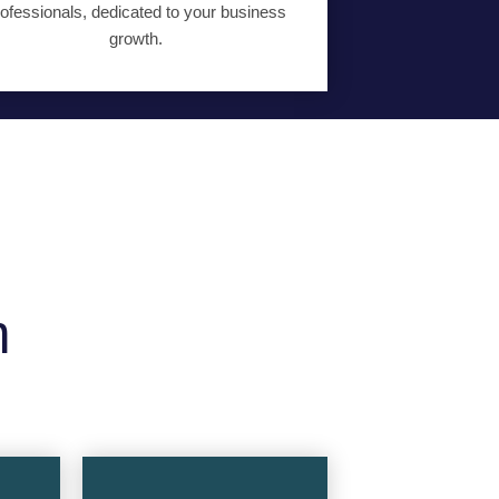
ofessionals, dedicated to your business
growth.
m