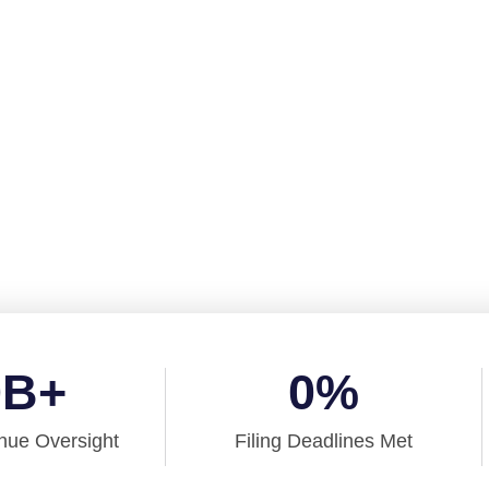
 And Accounting 
services
port your
0
B+
0
%
nue Oversight
Filing Deadlines Met