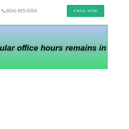
📞(604) 885-0366
EMAIL NOW
ular office hours remains in
oud-Based