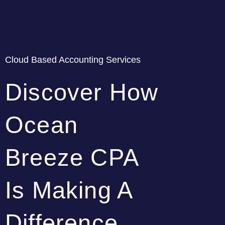
Cloud Based Accounting Services
Discover How
Ocean
Breeze CPA
Is Making A
Difference