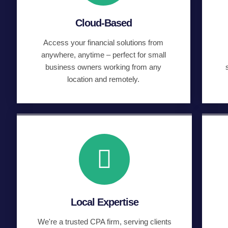
Cloud-Based
Access your financial solutions from
anywhere, anytime – perfect for small
business owners working from any
location and remotely.
Local Expertise
We're a trusted CPA firm, serving clients