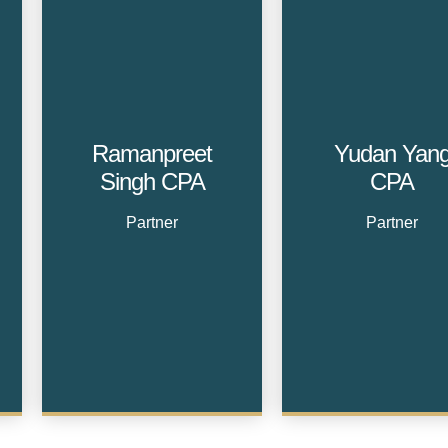
Ramanpreet
Yudan Yan
Singh CPA
CPA
Partner
Partner