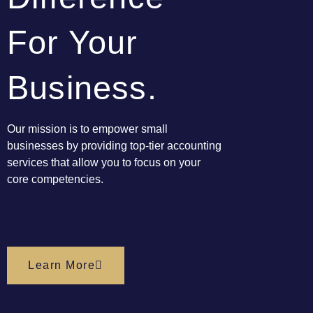
For Your
Business.
Our mission is to empower small
businesses by providing top-tier
accounting
services
that allow you to focus on your
core competencies.
Learn More