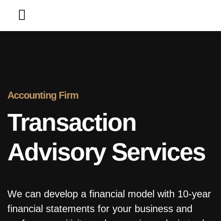
Contact Us
Accounting Firm
Transaction
Advisory Services
We can develop a financial model with 10-year
financial statements for your business and