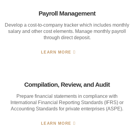
Payroll Management
Develop a cost-to-company tracker which includes monthly
salary and other cost elements. Manage monthly payroll
through direct deposit.
LEARN MORE
Compilation, Review, and Audit
Prepare financial statements in compliance with
International Financial Reporting Standards (IFRS) or
Accounting Standards for private enterprises (ASPE).
LEARN MORE