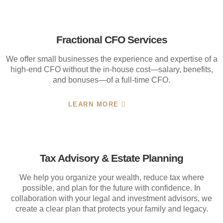
Fractional CFO Services
We offer small businesses the experience and expertise of a
high-end CFO without the in-house cost—salary, benefits,
and bonuses—of a full-time CFO.
LEARN MORE
Tax Advisory & Estate Planning
We help you organize your wealth, reduce tax where
possible, and plan for the future with confidence. In
collaboration with your legal and investment advisors, we
create a clear plan that protects your family and legacy.