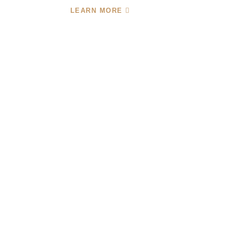
LEARN MORE
Your One-Stop Shop
For Cloud-Based
Finance And
Accounting Services
With 24 Years Of Accounting Experience