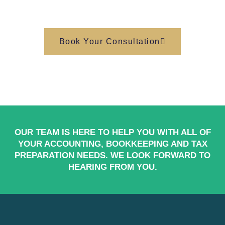
Book Your Consultation
OUR TEAM IS HERE TO HELP YOU WITH ALL OF
YOUR ACCOUNTING, BOOKKEEPING AND TAX
PREPARATION NEEDS. WE LOOK FORWARD TO
HEARING FROM YOU.