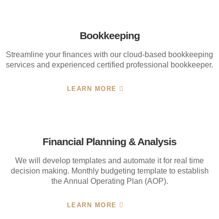
Bookkeeping
Streamline your finances with our cloud-based bookkeeping
services and experienced certified professional bookkeeper.
LEARN MORE
Financial Planning & Analysis
We will develop templates and automate it for real time
decision making. Monthly budgeting template to establish
the Annual Operating Plan (AOP).
LEARN MORE