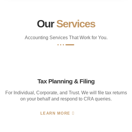
Our
Services
Accounting Services That Work for You.
Tax Planning & Filing
For Individual, Corporate, and Trust. We will file tax returns
on your behalf and respond to CRA queries.
LEARN MORE