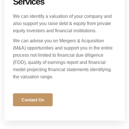
Services
We can identify a valuation of your company and
also support you raise debt & equity from private
equity investors and financial institutions.
We can advise you on Mergers & Acquisition
(M&A) opportunities and support you in the entire
process not limited to financial due diligence
(FDD), quality of earnings report and financial
model projecting financial statements identifying
the valuation range.
Contact Us