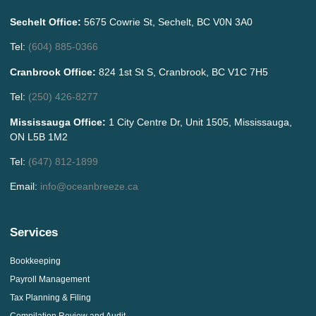
Sechelt Office:
5675 Cowrie St, Sechelt, BC V0N 3A0
Tel:
(604) 885-0366
Cranbrook Office:
824 1st St S, Cranbrook, BC V1C 7H5
Tel:
(250) 426-8277
Mississauga Office:
1 City Centre Dr, Unit 1505, Mississauga,
ON L5B 1M2
Tel:
(647) 812-1899
Email:
info@oceanbreeze.ca
Services
Bookkeeping
Payroll Management
Tax Planning & Filing
Compilation Review and Audit