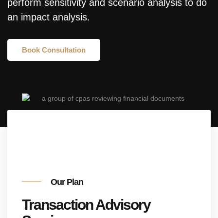
perform sensitivity and scenario analysis to do
an impact analysis.
Book Consultation
Our Plan
Transaction Advisory