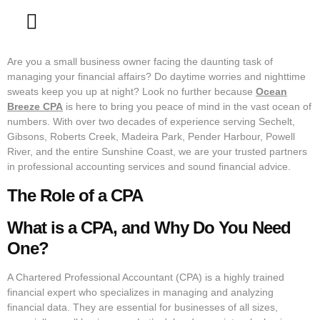
Contact Us
Are you a small business owner facing the daunting task of
managing your financial affairs? Do daytime worries and nighttime
sweats keep you up at night? Look no further because
Ocean
Breeze CPA
is here to bring you peace of mind in the vast ocean of
numbers. With over two decades of experience serving Sechelt,
Gibsons, Roberts Creek, Madeira Park, Pender Harbour, Powell
River, and the entire Sunshine Coast, we are your trusted partners
in professional accounting services and sound financial advice.
The Role of a CPA
What is a CPA, and Why Do You Need
One?
A Chartered Professional Accountant (CPA) is a highly trained
financial expert who specializes in managing and analyzing
financial data. They are essential for businesses of all sizes,