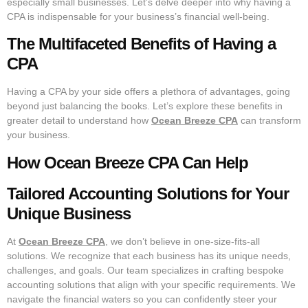
especially small businesses. Let’s delve deeper into why having a
CPA is indispensable for your business’s financial well-being.
The Multifaceted Benefits of Having a
CPA
Having a CPA by your side offers a plethora of advantages, going
beyond just balancing the books. Let’s explore these benefits in
greater detail to understand how
Ocean Breeze CPA
can transform
your business.
How Ocean Breeze CPA Can Help
Tailored Accounting Solutions for Your
Unique Business
At
Ocean Breeze CPA
, we don’t believe in one-size-fits-all
solutions. We recognize that each business has its unique needs,
challenges, and goals. Our team specializes in crafting bespoke
accounting solutions that align with your specific requirements. We
navigate the financial waters so you can confidently steer your