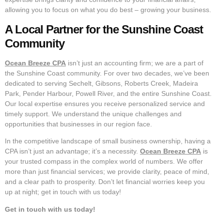
allowing you to focus on what you do best – growing your business.
A Local Partner for the Sunshine Coast
Community
Ocean Breeze CPA
isn’t just an accounting firm; we are a part of
the Sunshine Coast community. For over two decades, we’ve been
dedicated to serving Sechelt, Gibsons, Roberts Creek, Madeira
Park, Pender Harbour, Powell River, and the entire Sunshine Coast.
Our local expertise ensures you receive personalized service and
timely support. We understand the unique challenges and
opportunities that businesses in our region face.
In the competitive landscape of small business ownership, having a
CPA isn’t just an advantage; it’s a necessity.
Ocean Breeze CPA
is
your trusted compass in the complex world of numbers. We offer
more than just financial services; we provide clarity, peace of mind,
and a clear path to prosperity. Don’t let financial worries keep you
up at night; get in touch with us today!
Get in touch with us today!