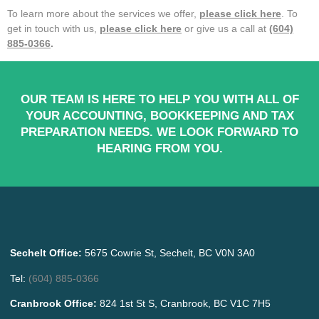
To learn more about the services we offer,
please click here
. To
get in touch with us,
please click here
or give us a call at
(604)
885-0366
.
OUR TEAM IS HERE TO HELP YOU WITH ALL OF
YOUR ACCOUNTING, BOOKKEEPING AND TAX
PREPARATION NEEDS. WE LOOK FORWARD TO
HEARING FROM YOU.
Sechelt Office:
5675 Cowrie St, Sechelt, BC V0N 3A0
Tel:
(604) 885-0366
Cranbrook Office:
824 1st St S, Cranbrook, BC V1C 7H5