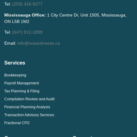
Tel:
(250) 426-8277
Mississauga Office:
1 City Centre Dr, Unit 1505, Mississauga,
ON L5B 1M2
Tel:
(647) 812-1899
Email:
info@oceanbreeze.ca
Services
Bookkeeping
Payroll Management
Tax Planning & Filing
Compilation Review and Audit
Financial Planning Analysis
Transaction Advisory Services
Fractional CFO