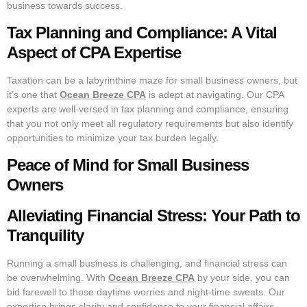
business towards success.
Tax Planning and Compliance: A Vital
Aspect of CPA Expertise
Taxation can be a labyrinthine maze for small business owners, but
it’s one that
Ocean Breeze CPA
is adept at navigating. Our CPA
experts are well-versed in tax planning and compliance, ensuring
that you not only meet all regulatory requirements but also identify
opportunities to minimize your tax burden legally.
Peace of Mind for Small Business
Owners
Alleviating Financial Stress: Your Path to
Tranquility
Running a small business is challenging, and financial stress can
be overwhelming. With
Ocean Breeze CPA
by your side, you can
bid farewell to those daytime worries and night-time sweats. Our
expertise brings clarity and confidence to your financial affairs,