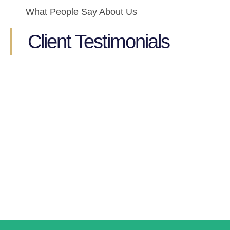
What People Say About Us
Client Testimonials
Ready to Get started?
Get in touch to see how we can help you manage your
book keeping today
GET STARTED