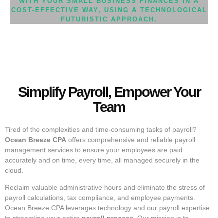
WITH YOUR SMALL BUSINESS FINANCES IN A
COST-EFFECTIVE WAY, USING A TECHNOLOGICAL
FUTURISTIC APPROACH.
Simplify Payroll, Empower Your
Team
Tired of the complexities and time-consuming tasks of payroll?
Ocean Breeze CPA
offers comprehensive and reliable payroll
management services to ensure your employees are paid
accurately and on time, every time, all managed securely in the
cloud.
Reclaim valuable administrative hours and eliminate the stress of
payroll calculations, tax compliance, and employee payments.
Ocean Breeze CPA leverages technology and our payroll expertise