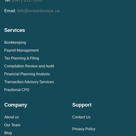
Email:
info@oceanbreeze.ca
Services
Bookkeeping
Payroll Management
Tax Planning & Filing
Compilation Review and Audit
Financial Planning Analysis
Transaction Advisory Services
Fractional CFO
Company
Support
About us
Contact Us
Our Team
Privacy Policy
Blog