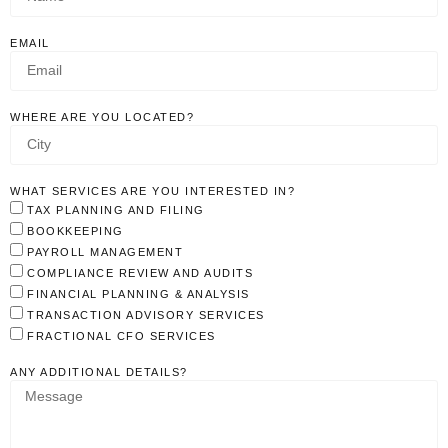
EMAIL
WHERE ARE YOU LOCATED?
WHAT SERVICES ARE YOU INTERESTED IN?
TAX PLANNING AND FILING
BOOKKEEPING
PAYROLL MANAGEMENT
COMPLIANCE REVIEW AND AUDITS
FINANCIAL PLANNING & ANALYSIS
TRANSACTION ADVISORY SERVICES
FRACTIONAL CFO SERVICES
ANY ADDITIONAL DETAILS?