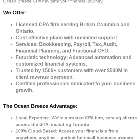
Ocean Breeze CPA navigate your financial journey.
We Offer:
Licensed CPA firm serving British Columbia and
Ontario.
Cost-effective plans with unlimited support.
Services: Bookkeeping, Payroll, Tax, Audit,
Financial Planning, and Fractional CFO.
Futuristic technology: Advanced automation and
customized financial systems.
Trusted by 1500+ customers with over $500M in
client revenue overseen.
Certified professionals dedicated to your business
growth.
The Ocean Breeze Advantage:
Local Expertise: We’re a trusted CPA firm, serving clients
across the GTA, including Toronto.
100% Cloud-Based: Access your financials from
anywhere, anytime – perfect for small business owners