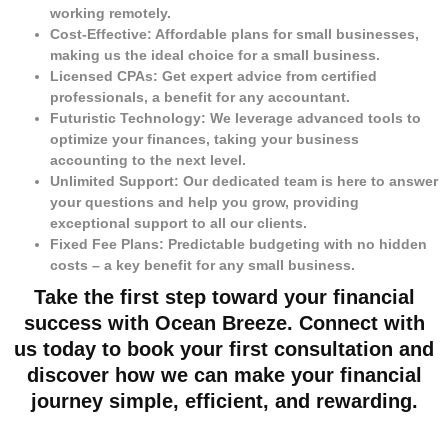
working remotely.
Cost-Effective: Affordable plans for small businesses,
making us the ideal choice for a small business.
Licensed CPAs: Get expert advice from certified
professionals, a benefit for any accountant.
Futuristic Technology: We leverage advanced tools to
optimize your finances, taking your business
accounting to the next level.
Unlimited Support: Our dedicated team is here to answer
your questions and help you grow, providing
exceptional support to all our clients.
Fixed Fee Plans: Predictable budgeting with no hidden
costs – a key benefit for any small business.
Take the first step toward your financial
success with Ocean Breeze. Connect with
us today to book your first consultation and
discover how we can make your financial
journey simple, efficient, and rewarding.