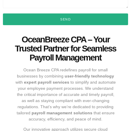
SEND
OceanBreeze CPA – Your
Trusted Partner for Seamless
Payroll Management
Ocean Breeze CPA redefines payroll for small
businesses by combining
user-friendly technology
with
expert payroll services
to simplify and automate
your employee payment processes. We understand
the critical importance of accurate and timely payroll,
as well as staying compliant with ever-changing
regulations. That’s why we’re dedicated to providing
tailored
payroll management solutions
that ensure
accuracy, efficiency, and peace of mind.
Our innovative approach utilizes secure cloud