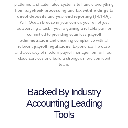
platforms and automated systems to handle everything
from
paycheck processing
and
tax withholdings
to
direct deposits
and
year-end reporting (T4/T4A)
.
With Ocean Breeze in your corner, you’re not just
outsourcing a task—you’re gaining a reliable partner
committed to providing seamless
payroll
administration
and ensuring compliance with all
relevant
payroll regulations
. Experience the ease
and accuracy of modern payroll management with our
cloud services and build a stronger, more confident
team.
Backed By Industry
Accounting Leading
Tools