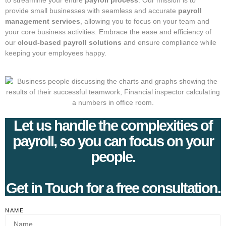
to streamline your entire
payroll process
. Our mission is to
provide small businesses with seamless and accurate
payroll
management services
, allowing you to focus on your team and
your core business activities. Embrace the ease and efficiency of
our
cloud-based payroll solutions
and ensure compliance while
keeping your employees happy.
Let us handle the complexities of
payroll, so you can focus on your
people.
Get in Touch for a free consultation.
NAME