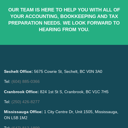
OUR TEAM IS HERE TO HELP YOU WITH ALL OF
YOUR ACCOUNTING, BOOKKEEPING AND TAX
PREPARATION NEEDS. WE LOOK FORWARD TO
HEARING FROM YOU.
Sechelt Office:
5675 Cowrie St, Sechelt, BC V0N 3A0
Tel:
(604) 885-0366
Cranbrook Office:
824 1st St S, Cranbrook, BC V1C 7H5
Tel:
(250) 426-8277
Mississauga Office:
1 City Centre Dr, Unit 1505, Mississauga,
ON L5B 1M2
Tel:
(647) 812-1899