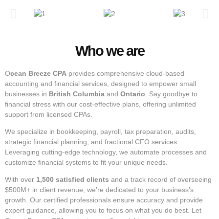
Who we are
O
cean Breeze CPA
provides comprehensive cloud-based
accounting and financial services, designed to empower small
businesses in
British Columbia
and
Ontario
. Say goodbye to
financial stress with our cost-effective plans, offering unlimited
support from licensed CPAs.
We specialize in bookkeeping, payroll, tax preparation, audits,
strategic financial planning, and fractional CFO services.
Leveraging cutting-edge technology, we automate processes and
customize financial systems to fit your unique needs.
With over
1,500 satisfied clients
and a track record of overseeing
$500M+ in client revenue, we’re dedicated to your business’s
growth. Our certified professionals ensure accuracy and provide
expert guidance, allowing you to focus on what you do best. Let