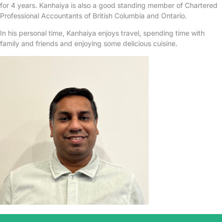
for 4 years. Kanhaiya is also a good standing member of Chartered
Professional Accountants of British Columbia and Ontario.
In his personal time, Kanhaiya enjoys travel, spending time with
family and friends and enjoying some delicious cuisine.