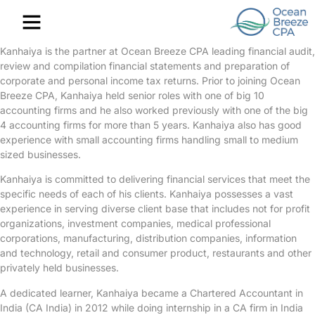
Contact Us
Kanhaiya is the partner at Ocean Breeze CPA leading financial audit,
review and compilation financial statements and preparation of
corporate and personal income tax returns. Prior to joining Ocean
Breeze CPA, Kanhaiya held senior roles with one of big 10
accounting firms and he also worked previously with one of the big
4 accounting firms for more than 5 years. Kanhaiya also has good
experience with small accounting firms handling small to medium
sized businesses.
Kanhaiya is committed to delivering financial services that meet the
specific needs of each of his clients. Kanhaiya possesses a vast
experience in serving diverse client base that includes not for profit
organizations, investment companies, medical professional
corporations, manufacturing, distribution companies, information
and technology, retail and consumer product, restaurants and other
privately held businesses.
A dedicated learner, Kanhaiya became a Chartered Accountant in
India (CA India) in 2012 while doing internship in a CA firm in India