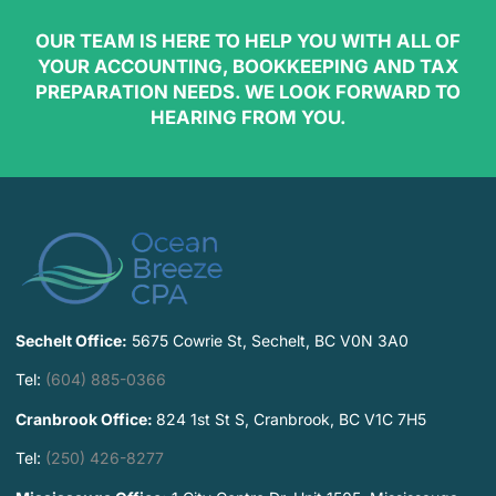
OUR TEAM IS HERE TO HELP YOU WITH ALL OF
YOUR ACCOUNTING, BOOKKEEPING AND TAX
PREPARATION NEEDS. WE LOOK FORWARD TO
HEARING FROM YOU.
Sechelt Office:
5675 Cowrie St, Sechelt, BC V0N 3A0
Tel:
(604) 885-0366
Cranbrook Office:
824 1st St S, Cranbrook, BC V1C 7H5
Tel:
(250) 426-8277