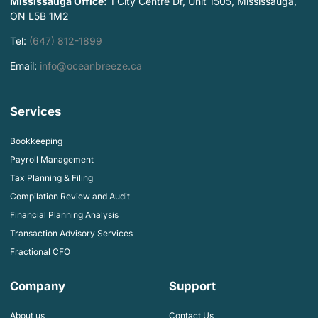
Mississauga Office:
1 City Centre Dr, Unit 1505, Mississauga,
ON L5B 1M2
Tel:
(647) 812-1899
Email:
info@oceanbreeze.ca
Services
Bookkeeping
Payroll Management
Tax Planning & Filing
Compilation Review and Audit
Financial Planning Analysis
Transaction Advisory Services
Fractional CFO
Company
Support
About us
Contact Us