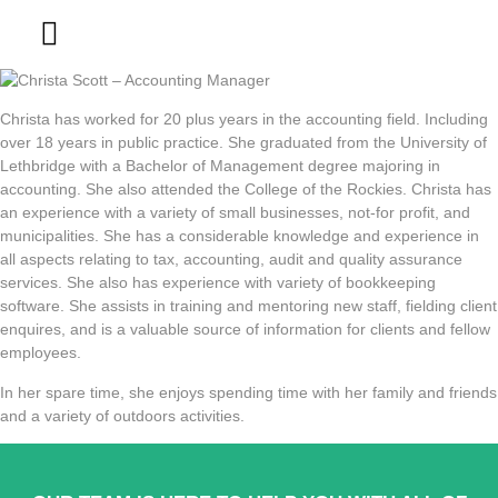
Contact Us
Christa has worked for 20 plus years in the accounting field. Including
over 18 years in public practice. She graduated from the University of
Lethbridge with a Bachelor of Management degree majoring in
accounting. She also attended the College of the Rockies. Christa has
an experience with a variety of small businesses, not-for profit, and
municipalities. She has a considerable knowledge and experience in
all aspects relating to tax, accounting, audit and quality assurance
services. She also has experience with variety of bookkeeping
software. She assists in training and mentoring new staff, fielding client
enquires, and is a valuable source of information for clients and fellow
employees.
In her spare time, she enjoys spending time with her family and friends
and a variety of outdoors activities.