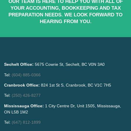
OUR TEAM IS HERE TO HELP YOU WITH ALL OF
YOUR ACCOUNTING, BOOKKEEPING AND TAX
PREPARATION NEEDS. WE LOOK FORWARD TO
HEARING FROM YOU.
Sechelt Office:
5675 Cowrie St, Sechelt, BC V0N 3A0
Tel:
(604) 885-0366
Cranbrook Office:
824 1st St S, Cranbrook, BC V1C 7H5
Tel:
(250) 426-8277
Mississauga Office:
1 City Centre Dr, Unit 1505, Mississauga,
ON L5B 1M2
Tel:
(647) 812-1899