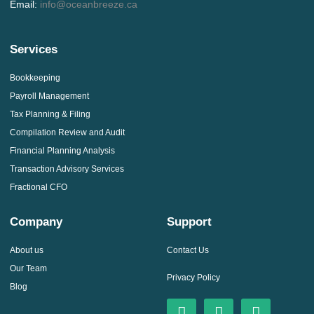
Email:
info@oceanbreeze.ca
Services
Bookkeeping
Payroll Management
Tax Planning & Filing
Compilation Review and Audit
Financial Planning Analysis
Transaction Advisory Services
Fractional CFO
Company
Support
About us
Contact Us
Our Team
Privacy Policy
Blog