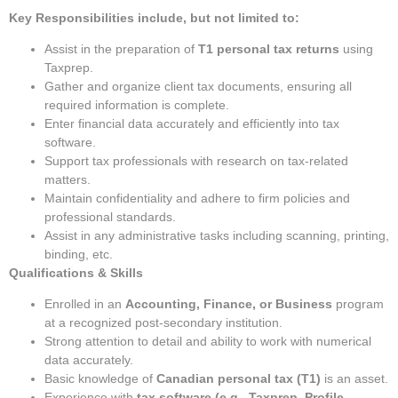
Key Responsibilities include, but not limited to:
Assist in the preparation of
T1 personal tax returns
using
Taxprep.
Gather and organize client tax documents, ensuring all
required information is complete.
Enter financial data accurately and efficiently into tax
software.
Support tax professionals with research on tax-related
matters.
Maintain confidentiality and adhere to firm policies and
professional standards.
Assist in any administrative tasks including scanning, printing,
binding, etc.
Qualifications & Skills
Enrolled in an
Accounting, Finance, or Business
program
at a recognized post-secondary institution.
Strong attention to detail and ability to work with numerical
data accurately.
Basic knowledge of
Canadian personal tax (T1)
is an asset.
Experience with
tax software (e.g., Taxprep, Profile,