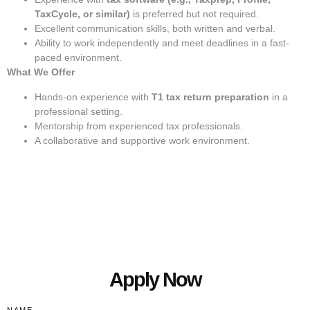
TaxCycle, or similar)
is preferred but not required.
Excellent communication skills, both written and verbal.
Ability to work independently and meet deadlines in a fast-
paced environment.
What We Offer
Hands-on experience with
T1 tax return preparation
in a
professional setting.
Mentorship from experienced tax professionals.
A collaborative and supportive work environment.
Apply Now
NAME