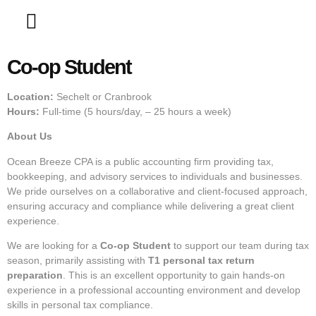
Contact Us
Co-op Student
Location:
Sechelt or Cranbrook
Hours:
Full-time (5 hours/day, – 25 hours a week)
About Us
Ocean Breeze CPA is a public accounting firm providing tax,
bookkeeping, and advisory services to individuals and businesses.
We pride ourselves on a collaborative and client-focused approach,
ensuring accuracy and compliance while delivering a great client
experience.
We are looking for a
Co-op Student
to support our team during tax
season, primarily assisting with
T1 personal tax return
preparation
. This is an excellent opportunity to gain hands-on
experience in a professional accounting environment and develop
skills in personal tax compliance.