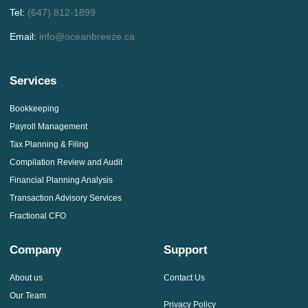
Tel:
(647) 812-1899
Email:
info@oceanbreeze.ca
Services
Bookkeeping
Payroll Management
Tax Planning & Filing
Compilation Review and Audit
Financial Planning Analysis
Transaction Advisory Services
Fractional CFO
Company
Support
About us
Contact Us
Our Team
Privacy Policy