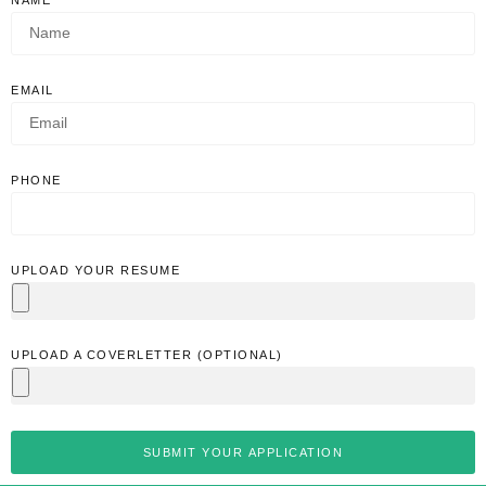
EMAIL
PHONE
UPLOAD YOUR RESUME
UPLOAD A COVERLETTER (OPTIONAL)
SUBMIT YOUR APPLICATION