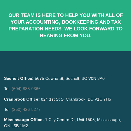
OUR TEAM IS HERE TO HELP YOU WITH ALL OF
YOUR ACCOUNTING, BOOKKEEPING AND TAX
PREPARATION NEEDS. WE LOOK FORWARD TO
HEARING FROM YOU.
Sechelt Office:
5675 Cowrie St, Sechelt, BC V0N 3A0
Tel:
(604) 885-0366
Cranbrook Office:
824 1st St S, Cranbrook, BC V1C 7H5
Tel:
(250) 426-8277
Mississauga Office:
1 City Centre Dr, Unit 1505, Mississauga,
ON L5B 1M2